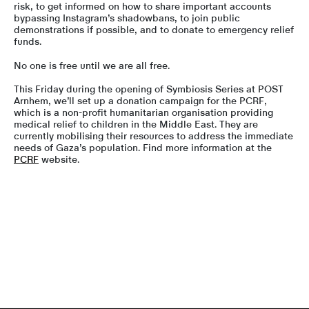
risk, to get informed on how to share important accounts
bypassing Instagram’s shadowbans, to join public
demonstrations if possible, and to donate to emergency relief
funds.
No one is free until we are all free.
This Friday during the opening of Symbiosis Series at POST
Arnhem, we’ll set up a donation campaign for the PCRF,
which is a non-profit humanitarian organisation providing
medical relief to children in the Middle East. They are
currently mobilising their resources to address the immediate
needs of Gaza’s population. Find more information at the
PCRF
website.