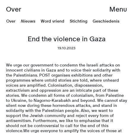
Over
Menu
Over
Nieuws
Word vriend
Stichting
Geschiedenis
End the violence in Gaza
19.10.2023
We urge our government to condemn the Israeli attacks on
innocent civilians in Gaza and to voice their solidarity with
the Palestinians. POST organises exhibitions and other
programmes where untold stories are told, where unheard
voices are amplified. Colonisation, dispossession,
extractivism and oppression are an intricate part of these
stories. We condemn all forms of colonialism, from Palestine
to Ukraine, to Nagorno-Karabakh and beyond. We cannot stay
silent now during these horrendous attacks, and stand in
solidarity with the Palestinian people. Also, we want to
support the Jewish community and reject every form of
antisemitism. Furthermore, we like to emphasise that it
should not be controversial to call for the end of this
violence.We urge everyone to amplify the voices of those at