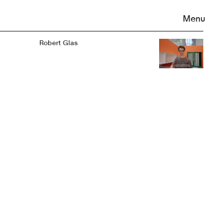
Menu
Robert Glas