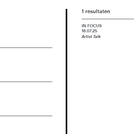
1 resultaten
IN FOCUS
18.07.25
Artist Talk