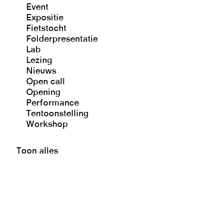
Event
Expositie
Fietstocht
Folderpresentatie
Lab
Lezing
Nieuws
Open call
Opening
Performance
Tentoonstelling
Workshop
Toon alles