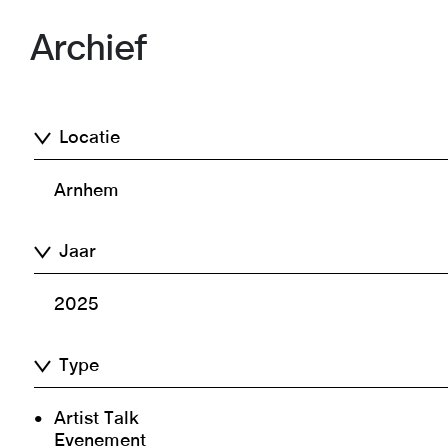
Archief
Locatie
Arnhem
Jaar
2025
Type
Artist Talk
Evenement